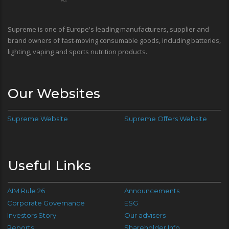
Supreme is one of Europe's leading manufacturers, supplier and
brand owners of fast-moving consumable goods, including batteries,
lighting, vaping and sports nutrition products.
Our Websites
Supreme Website
Supreme Offers Website
Useful Links
AIM Rule 26
Announcements
Corporate Governance
ESG
Investors Story
Our advisers
Reports
Shareholder Info