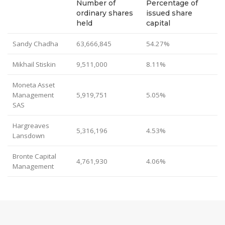
Number of
Percentage of
ordinary shares
issued share
held
capital
Sandy Chadha
63,666,845
54.27%
Mikhail Stiskin
9,511,000
8.11%
Moneta Asset
Management
5,919,751
5.05%
SAS
Hargreaves
5,316,196
4.53%
Lansdown
Bronte Capital
4,761,930
4.06%
Management