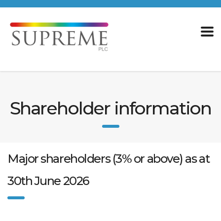
Shareholder information
Major shareholders (3% or above) as at
30th June 2026