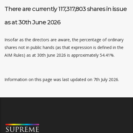
There are currently 117,317,803 shares in issue
as at 30th June 2026
Insofar as the directors are aware, the percentage of ordinary
shares not in public hands (as that expression is defined in the
AIM Rules) as at 30th June 2026 is approximately 54.41%.
Information on this page was last updated on 7th July 2026.